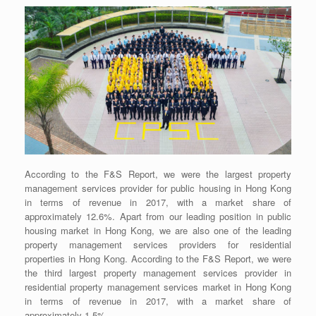
According to the F&S Report, we were the largest property
management services provider for public housing in Hong Kong
in terms of revenue in 2017, with a market share of
approximately 12.6%. Apart from our leading position in public
housing market in Hong Kong, we are also one of the leading
property management services providers for residential
properties in Hong Kong. According to the F&S Report, we were
the third largest property management services provider in
residential property management services market in Hong Kong
in terms of revenue in 2017, with a market share of
approximately 1.5%.