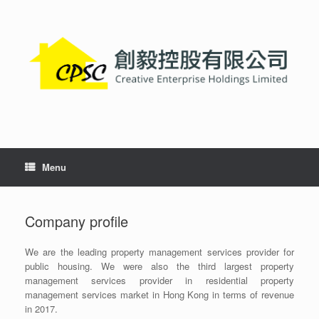
Skip
to
content
Menu
Company profile
We are the leading property management services provider for
public housing. We were also the third largest property
management services provider in residential property
management services market in Hong Kong in terms of revenue
in 2017.