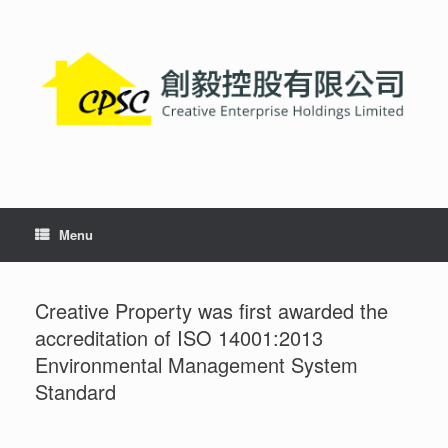
Skip
to
content
Menu
Creative Property was first awarded the
accreditation of ISO 14001:2013
Environmental Management System
Standard