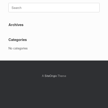
Search
for:
Archives
Categories
No categories
A
SiteOrigin
Theme