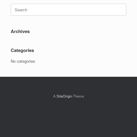
Search
for:
Archives
Categories
No categories
A
SiteOrigin
Theme