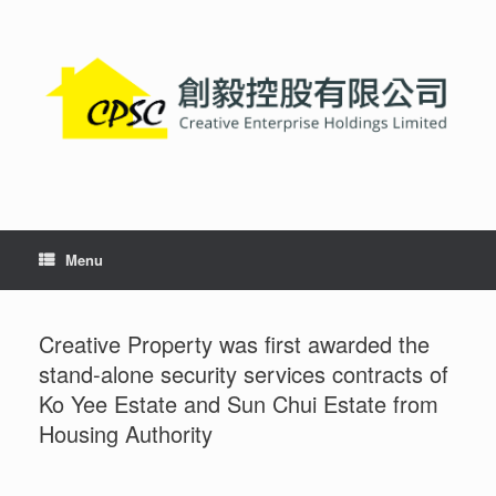
Skip
to
content
Menu
Creative Property was first awarded the
stand-alone security services contracts of
Ko Yee Estate and Sun Chui Estate from
Housing Authority